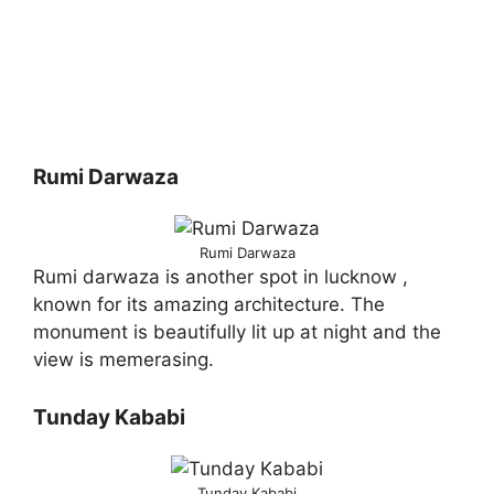
Rumi Darwaza
Rumi Darwaza
Rumi darwaza is another spot in lucknow ,
known for its amazing architecture. The
monument is beautifully lit up at night and the
view is memerasing.
Tunday Kababi
Tunday Kababi