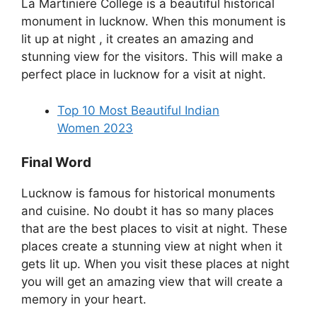
La Martiniere College is a beautiful historical
monument in lucknow. When this monument is
lit up at night , it creates an amazing and
stunning view for the visitors. This will make a
perfect place in lucknow for a visit at night.
Top 10 Most Beautiful Indian
Women 2023
Final Word
Lucknow is famous for historical monuments
and cuisine. No doubt it has so many places
that are the best places to visit at night. These
places create a stunning view at night when it
gets lit up. When you visit these places at night
you will get an amazing view that will create a
memory in your heart.