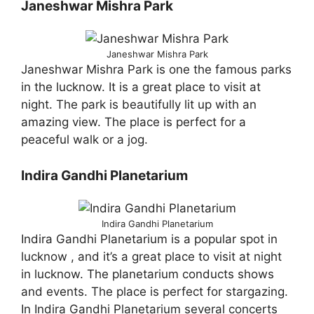
Janeshwar Mishra Park
Janeshwar Mishra Park
Janeshwar Mishra Park is one the famous parks
in the lucknow. It is a great place to visit at
night. The park is beautifully lit up with an
amazing view. The place is perfect for a
peaceful walk or a jog.
Indira Gandhi Planetarium
Indira Gandhi Planetarium
Indira Gandhi Planetarium is a popular spot in
lucknow , and it’s a great place to visit at night
in lucknow. The planetarium conducts shows
and events. The place is perfect for stargazing.
In Indira Gandhi Planetarium several concerts