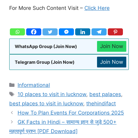
For More Such Content Visit –
Click Here
Join Now
WhatsApp Group (Join Now)
Join Now
Telegram Group (Join Now)
Informational
10 places to visit in lucknow
,
best palaces
,
best places to visit in lucknow
,
thehindifact
How To Plan Events For Corporations 2025
GK Facts in Hindi – सामान्य ज्ञान से जुड़े 500+
महत्वपूर्ण प्रश्न [PDF Download]