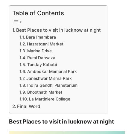
Table of Contents
Best Places to visit in lucknow at night
Bara Imambara
Hazratganj Market
Marine Drive
Rumi Darwaza
Tunday Kababi
Ambedkar Memorial Park
Janeshwar Mishra Park
Indira Gandhi Planetarium
Bhootnath Market
La Martiniere College
Final Word
Best Places to visit in lucknow at night