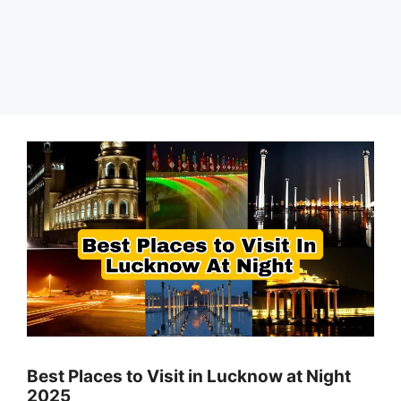
Best Places to Visit in Lucknow at Night
2025