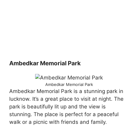
Ambedkar Memorial Park
Ambedkar Memorial Park
Ambedkar Memorial Park is a stunning park in
lucknow. It’s a great place to visit at night. The
park is beautifully lit up and the view is
stunning. The place is perfect for a peaceful
walk or a picnic with friends and family.