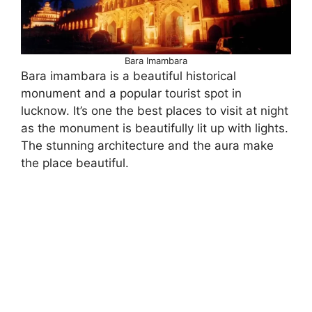
Bara Imambara
Bara imambara is a beautiful historical
monument and a popular tourist spot in
lucknow. It’s one the best places to visit at night
as the monument is beautifully lit up with lights.
The stunning architecture and the aura make
the place beautiful.