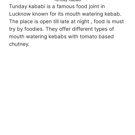
Tunday kababi is a famous food joint in
Lucknow known for its mouth watering kebab.
The place is open till late at night , food is must
try by foodies. They offer different types of
mouth watering kebabs with tomato based
chutney.