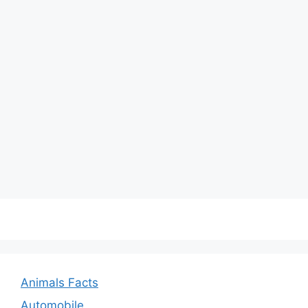
Animals Facts
Automobile