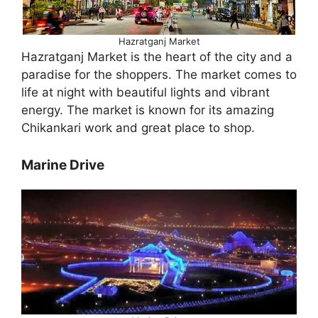
Hazratganj Market
Hazratganj Market is the heart of the city and a
paradise for the shoppers. The market comes to
life at night with beautiful lights and vibrant
energy. The market is known for its amazing
Chikankari work and great place to shop.
Marine Drive