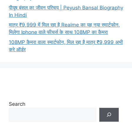
पीयूष बंसल का जीवन परिचय | Peyush Bansal Biography
In Hindi
मात्र ₹9,999 में मिल रहा है Realme का यह नया स्मार्टफोन,
मिलेगा Iphone वाले फीचर्स के साथ 108MP का कैमरा
108MP कैमरा वाला स्मार्टफोन, मिल रहा है मात्र ₹9,999 अभी
करे ऑर्डर
Search