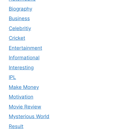
Biography
Business
Celebritiy
Cricket
Entertainment
Informational
Interesting
IPL
Make Money
Motivation
Movie Review
Mysterious World
Result