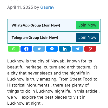
April 11, 2025
by
Gaurav
Join Now
WhatsApp Group (Join Now)
Join Now
Telegram Group (Join Now)
Lucknow is the city of Nawab, known for its
beautiful heritage, culture and architecture. It’s
a city that never sleeps and the nightlife in
Lucknow is truly amazing. From Street Food to
Historical Monuments , there are plenty of
things to do in Lucknow nightlife. In this article ,
we will explore the best places to visit in
Lucknow at night .