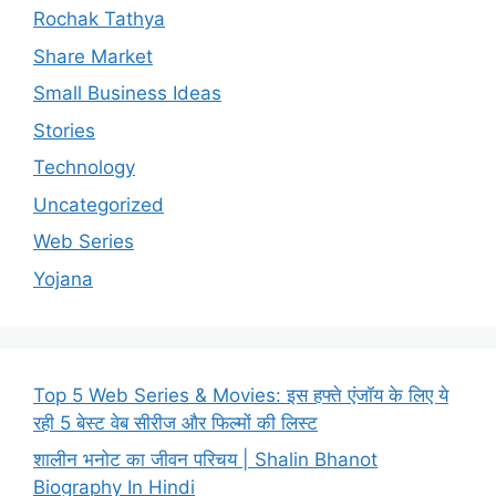
Rochak Tathya
Share Market
Small Business Ideas
Stories
Technology
Uncategorized
Web Series
Yojana
Top 5 Web Series & Movies: इस हफ्ते एंजॉय के लिए ये
रही 5 बेस्ट वेब सीरीज और फिल्मों की लिस्ट
शालीन भनोट का जीवन परिचय | Shalin Bhanot
Biography In Hindi