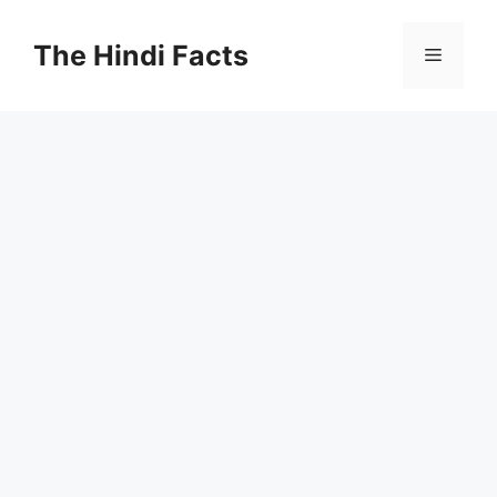
The Hindi Facts