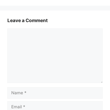
Leave a Comment