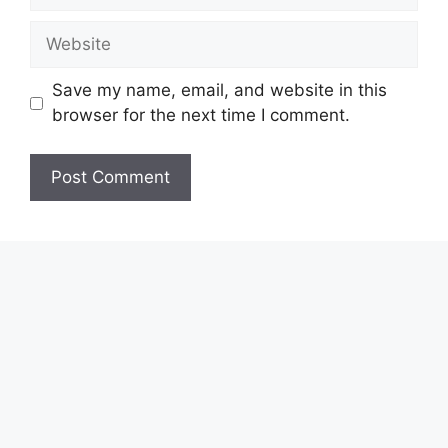
Save my name, email, and website in this
browser for the next time I comment.