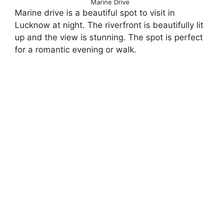
Marine Drive
Marine drive is a beautiful spot to visit in
Lucknow at night. The riverfront is beautifully lit
up and the view is stunning. The spot is perfect
for a romantic evening or walk.