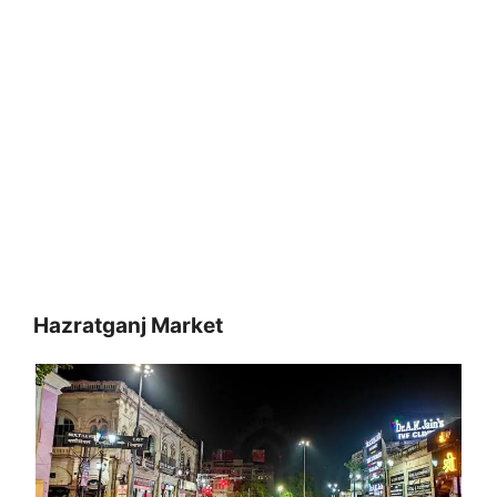
Hazratganj Market