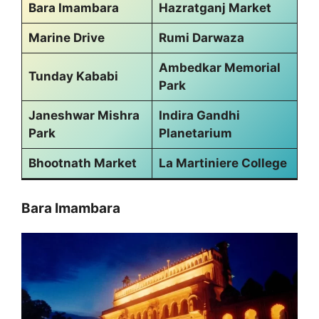
Bara Imambara
Hazratganj Market
Marine Drive
Rumi Darwaza
Ambedkar Memorial
Tunday Kababi
Park
Janeshwar Mishra
Indira Gandhi
Park
Planetarium
Bhootnath Market
La Martiniere College
Bara Imambara