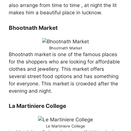
also arrange from time to time , at night the lit
makes him a beautiful place in lucknow.
Bhootnath Market
Bhootnath Market
Bhootnath market is one of the famous places
for the shoppers who are looking for affordable
clothes and jewellery. This market offers
several street food options and has something
for everyone. This market is crowded after the
evening and night.
La Martiniere College
Le Martiniere College