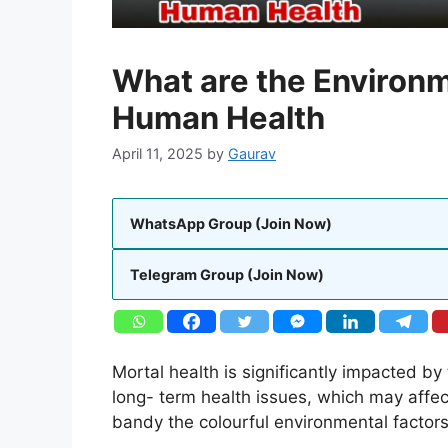
What are the Environm
Human Health
April 11, 2025
by
Gaurav
WhatsApp Group (Join Now)
Telegram Group (Join Now)
Mortal health is significantly impacted b
long- term health issues, which may affect
bandy the colourful environmental factors