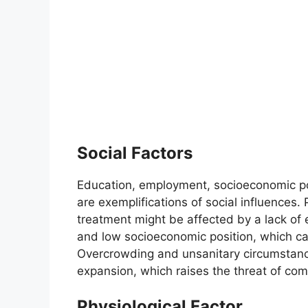
Social Factors
Education, employment, socioeconomic pos
are exemplifications of social influences.
treatment might be affected by a lack of 
and low socioeconomic position, which can
Overcrowding and unsanitary circumstanc
expansion, which raises the threat of com
Physiological Factor