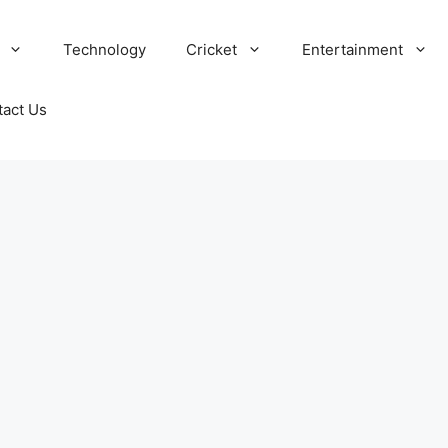
Technology
Cricket
Entertainment
tact Us