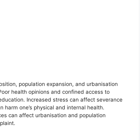
ition, population expansion, and urbanisation
 Poor health opinions and confined access to
education. Increased stress can affect severance
 harm one’s physical and internal health.
es can affect urbanisation and population
plaint.