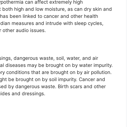
hypothermia can affect extremely high
t both high and low moisture, as can dry skin and
 has been linked to cancer and other health
cadian measures and intrude with sleep cycles,
r other audio issues.
sings, dangerous waste, soil, water, and air
inal diseases may be brought on by water impurity.
y conditions that are brought on by air pollution.
ght be brought on by soil impurity. Cancer and
sed by dangerous waste. Birth scars and other
cides and dressings.