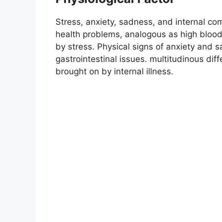
Stress, anxiety, sadness, and internal co
health problems, analogous as high blood
by stress. Physical signs of anxiety and
gastrointestinal issues. multitudinous di
brought on by internal illness.