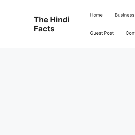
Home
Business
The Hindi
Facts
Guest Post
Con