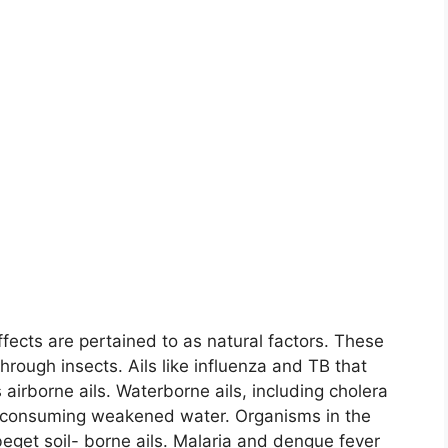
ffects are pertained to as natural factors. These
 through insects. Ails like influenza and TB that
 airborne ails. Waterborne ails, including cholera
by consuming weakened water. Organisms in the
 beget soil- borne ails. Malaria and dengue fever