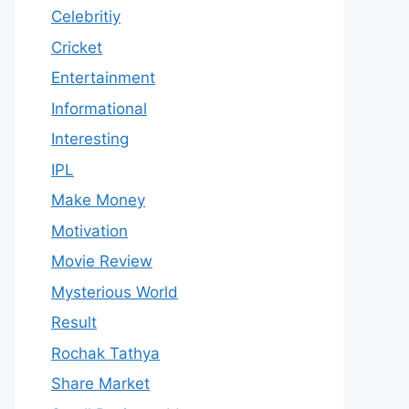
Celebritiy
Cricket
Entertainment
Informational
Interesting
IPL
Make Money
Motivation
Movie Review
Mysterious World
Result
Rochak Tathya
Share Market