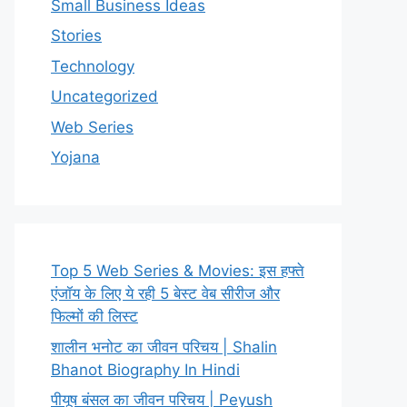
Small Business Ideas
Stories
Technology
Uncategorized
Web Series
Yojana
Top 5 Web Series & Movies: इस हफ्ते
एंजॉय के लिए ये रही 5 बेस्ट वेब सीरीज और
फिल्मों की लिस्ट
शालीन भनोट का जीवन परिचय | Shalin
Bhanot Biography In Hindi
पीयूष बंसल का जीवन परिचय | Peyush