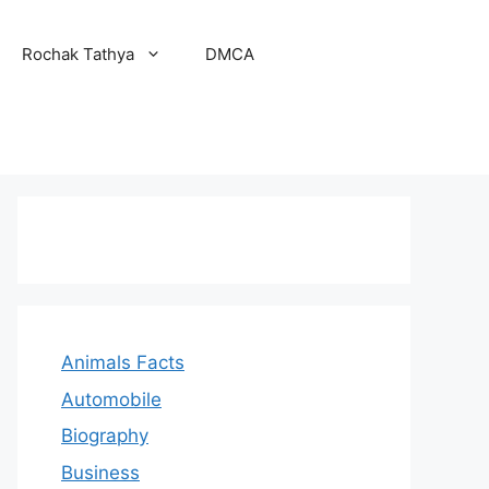
Rochak Tathya
DMCA
Animals Facts
Automobile
Biography
Business