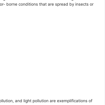
or- borne conditions that are spread by insects or
lution, and light pollution are exemplifications of