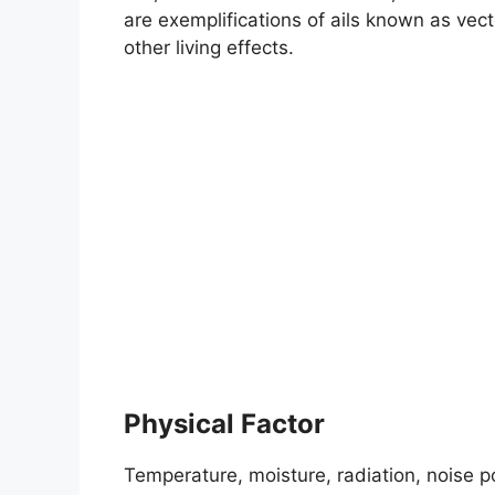
are exemplifications of ails known as vect
other living effects.
Physical Factor
Temperature, moisture, radiation, noise pol