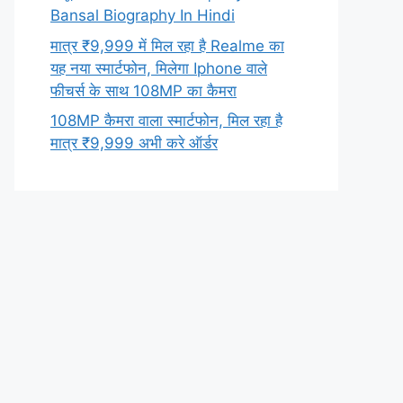
Bansal Biography In Hindi
मात्र ₹9,999 में मिल रहा है Realme का
यह नया स्मार्टफोन, मिलेगा Iphone वाले
फीचर्स के साथ 108MP का कैमरा
108MP कैमरा वाला स्मार्टफोन, मिल रहा है
मात्र ₹9,999 अभी करे ऑर्डर