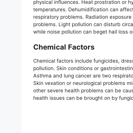
physical influences. Heat prostration or 
temperatures. Dehumidification can affec
respiratory problems. Radiation exposure
problems. Light pollution can disturb cir
while noise pollution can beget hail loss o
Chemical Factors
Chemical factors include fungicides, dres
pollution. Skin conditions or gastrointest
Asthma and lung cancer are two respirator
Skin vexation or neurological problems mi
other severe health problems can be cau
health issues can be brought on by fungi