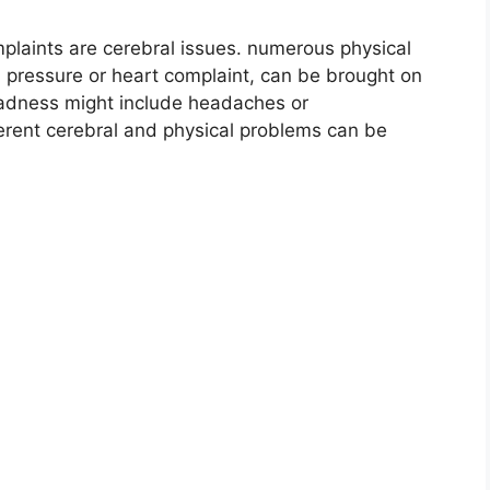
mplaints are cerebral issues. numerous physical
 pressure or heart complaint, can be brought on
 sadness might include headaches or
fferent cerebral and physical problems can be