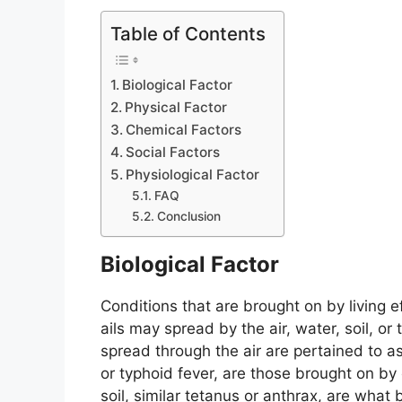
Table of Contents
Biological Factor
Physical Factor
Chemical Factors
Social Factors
Physiological Factor
FAQ
Conclusion
Biological Factor
Conditions that are brought on by living e
ails may spread by the air, water, soil, or
spread through the air are pertained to as
or typhoid fever, are those brought on 
soil, similar tetanus or anthrax, are what