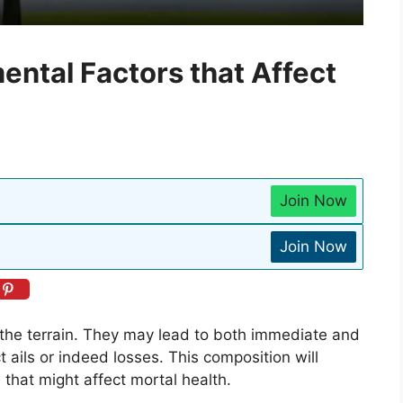
ental Factors that Affect
Join Now
Join Now
y the terrain. They may lead to both immediate and
 ails or indeed losses. This composition will
 that might affect mortal health.